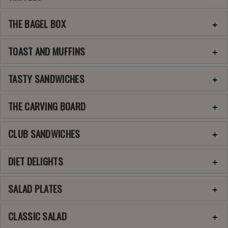
THE BAGEL BOX
TOAST AND MUFFINS
TASTY SANDWICHES
THE CARVING BOARD
CLUB SANDWICHES
DIET DELIGHTS
SALAD PLATES
CLASSIC SALAD