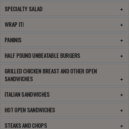
SPECIALTY SALAD
WRAP IT!
PANINIS
HALF POUND UNBEATABLE BURGERS
GRILLED CHICKEN BREAST AND OTHER OPEN
SANDWICHES
ITALIAN SANDWICHES
HOT OPEN SANDWICHES
STEAKS AND CHOPS