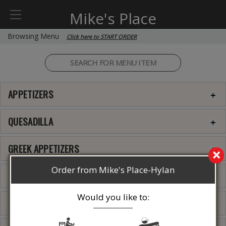
Mike's Place
Browsing Menu
Click here to START ORDER
APPETIZERS
QUESADILLA
GREEK APPETIZERS
×
Order from Mike's Place-Hylan
SOUPS
Would you like to:
SIDE DISHES