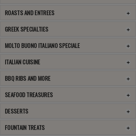
ROASTS AND ENTREES
GREEK SPECIALTIES
MOLTO BUONO ITALIANO SPECIALE
ITALIAN CUISINE
BBQ RIBS AND MORE
SEAFOOD TREASURES
DESSERTS
FOUNTAIN TREATS