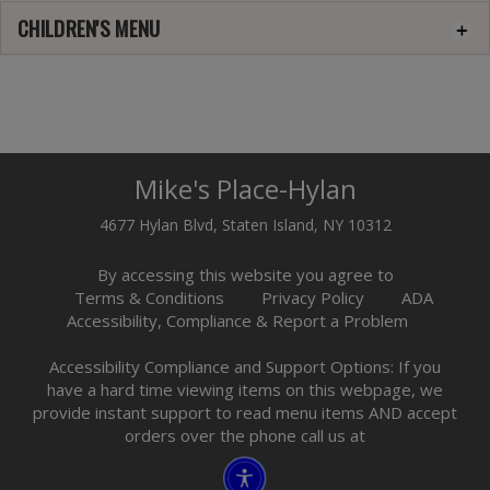
CHILDREN'S MENU
Mike's Place-Hylan
4677 Hylan Blvd, Staten Island, NY 10312
By accessing this website you agree to
Terms & Conditions
Privacy Policy
ADA
Accessibility, Compliance & Report a Problem
Accessibility Compliance and Support Options: If you
have a hard time viewing items on this webpage, we
provide instant support to read menu items AND accept
orders over the phone call us at