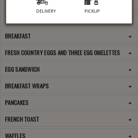
BEVERAGES
DELIVERY
PICKUP
FRUITS AND JUICES
BREAKFAST
FRESH COUNTRY EGGS AND THREE EGG OMELETTES
EGG SANDWICH
BREAKFAST WRAPS
PANCAKES
FRENCH TOAST
WAFFLES