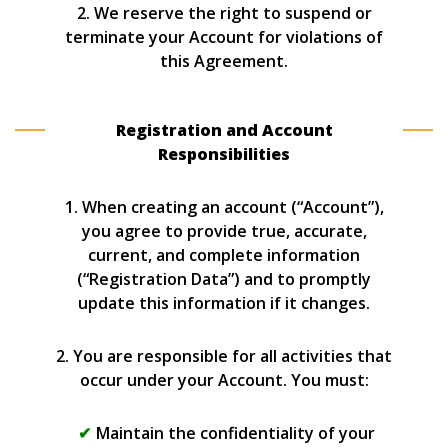
2. We reserve the right to suspend or
terminate your Account for violations of
this Agreement.
Registration and Account
Responsibilities
1. When creating an account (“Account”),
you agree to provide true, accurate,
current, and complete information
(“Registration Data”) and to promptly
update this information if it changes.
2. You are responsible for all activities that
occur under your Account. You must:
Maintain the confidentiality of your