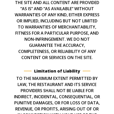
THE SITE AND ALL CONTENT ARE PROVIDED
“AS IS” AND “AS AVAILABLE” WITHOUT
WARRANTIES OF ANY KIND, EITHER EXPRESS
OR IMPLIED, INCLUDING BUT NOT LIMITED
TO WARRANTIES OF MERCHANTABILITY,
FITNESS FOR A PARTICULAR PURPOSE, AND
NON-INFRINGEMENT. WE DO NOT
GUARANTEE THE ACCURACY,
COMPLETENESS, OR RELIABILITY OF ANY
CONTENT OR SERVICES ON THE SITE.
Limitation of Liability
TO THE MAXIMUM EXTENT PERMITTED BY
LAW, THE RESTAURANT AND ITS SERVICE
PROVIDERS SHALL NOT BE LIABLE FOR
INDIRECT, INCIDENTAL, CONSEQUENTIAL, OR
PUNITIVE DAMAGES, OR FOR LOSS OF DATA,
REVENUE, OR PROFITS, ARISING OUT OF OR