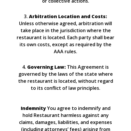
or collective actions.
3.
Arbitration Location and Costs:
Unless otherwise agreed, arbitration will
take place in the jurisdiction where the
restaurant is located. Each party shall bear
its own costs, except as required by the
AAA rules.
4.
Governing Law:
This Agreement is
governed by the laws of the state where
the restaurant is located, without regard
to its conflict of law principles.
Indemnity
You agree to indemnify and
hold Restaurant harmless against any
claims, damages, liabilities, and expenses
(including attorneys’ fees) arising from