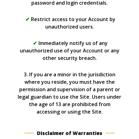
password and login credentials.
Restrict access to your Account by
unauthorized users.
Immediately notify us of any
unauthorized use of your Account or any
other security breach.
3. If you are a minor in the jurisdiction
where you reside, you must have the
permission and supervision of a parent or
legal guardian to use the Site. Users under
the age of 13 are prohibited from
accessing or using the Site.
Disclaimer of Warranties