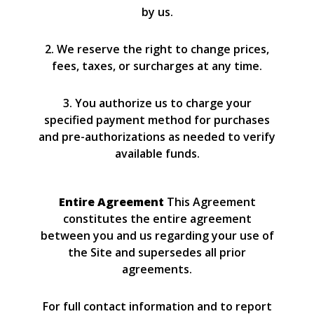
by us.
2. We reserve the right to change prices,
fees, taxes, or surcharges at any time.
3. You authorize us to charge your
specified payment method for purchases
and pre-authorizations as needed to verify
available funds.
Entire Agreement
This Agreement
constitutes the entire agreement
between you and us regarding your use of
the Site and supersedes all prior
agreements.
For full contact information and to report