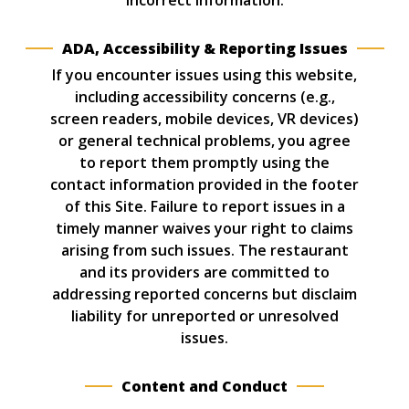
incorrect information.
ADA, Accessibility & Reporting Issues
If you encounter issues using this website,
including accessibility concerns (e.g.,
screen readers, mobile devices, VR devices)
or general technical problems, you agree
to report them promptly using the
contact information provided in the footer
of this Site. Failure to report issues in a
timely manner waives your right to claims
arising from such issues. The restaurant
and its providers are committed to
addressing reported concerns but disclaim
liability for unreported or unresolved
issues.
Content and Conduct