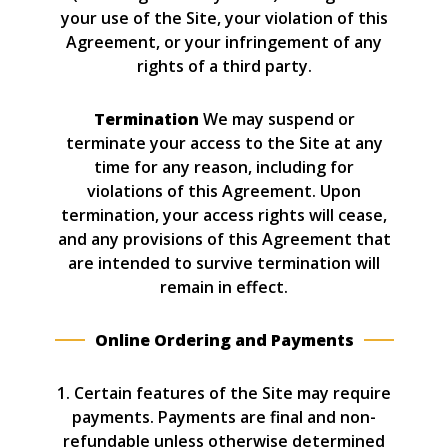
your use of the Site, your violation of this
Agreement, or your infringement of any
rights of a third party.
Termination
We may suspend or
terminate your access to the Site at any
time for any reason, including for
violations of this Agreement. Upon
termination, your access rights will cease,
and any provisions of this Agreement that
are intended to survive termination will
remain in effect.
Online Ordering and Payments
1. Certain features of the Site may require
payments. Payments are final and non-
refundable unless otherwise determined