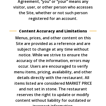
Agreement, “you” or “your” means any
visitor, user, or other person who accesses
the Site, whether or not such person
registered for an account.
Content Accuracy and Limitations
Menus, prices, and other content on this
Site are provided as a reference and are
subject to change at any time without
notice. While we strive to ensure the
accuracy of the information, errors may
occur. Users are encouraged to verify
menu items, pricing, availability, and other
details directly with the restaurant. All
items listed are considered MARKET PRICE
and not set in stone. The restaurant
reserves the right to update or modify
content without liability for outdated or