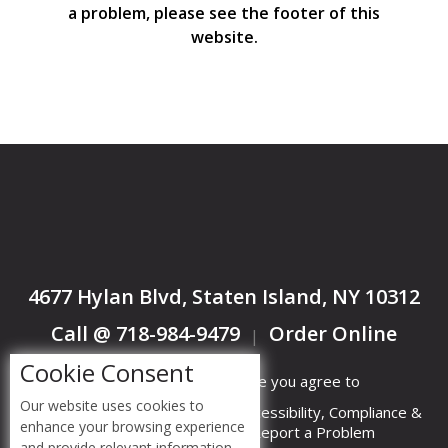
a problem, please see the footer of this
website.
4677 Hylan Blvd, Staten Island, NY 10312
Call @ 718-984-9479
Order Online
|
Cookie Consent
By accessing this website you agree to
Our website uses cookies to
Terms &
Privacy
ADA Accessibility, Compliance &
enhance your browsing experience
Conditions
Policy
Report a Problem
and provide relevant information.