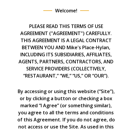
Welcome!
PLEASE READ THIS TERMS OF USE
AGREEMENT ("AGREEMENT") CAREFULLY.
THIS AGREEMENT IS A LEGAL CONTRACT
BETWEEN YOU AND Mike's Place-Hylan,
INCLUDING ITS SUBSIDIARIES, AFFILIATES,
AGENTS, PARTNERS, CONTRACTORS, AND
SERVICE PROVIDERS (COLLECTIVELY,
“RESTAURANT,” “WE,” “US,” OR “OUR”).
By accessing or using this website (“Site”),
or by clicking a button or checking a box
marked “I Agree” (or something similar),
you agree to all the terms and conditions
of this Agreement. If you do not agree, do
not access or use the Site. As used in this