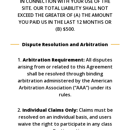
IN CONNECTION WITH YOUR USE OF THE
SITE. OUR TOTAL LIABILITY SHALL NOT
EXCEED THE GREATER OF (A) THE AMOUNT
YOU PAID US IN THE LAST 12 MONTHS OR
(B) $500.
Dispute Resolution and Arbitration
1.
Arbitration Requirement:
All disputes
arising from or related to this Agreement
shall be resolved through binding
arbitration administered by the American
Arbitration Association (“AAA”) under its
rules.
2.
Individual Claims Only:
Claims must be
resolved on an individual basis, and users
waive the right to participate in any class