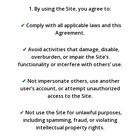
1. By using the Site, you agree to:
Comply with all applicable laws and this
Agreement.
Avoid activities that damage, disable,
overburden, or impair the Site’s
functionality or interfere with others’ use.
Not impersonate others, use another
user’s account, or attempt unauthorized
access to the Site.
Not use the Site for unlawful purposes,
including spamming, fraud, or violating
intellectual property rights.