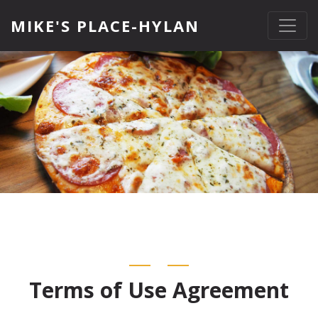
MIKE'S PLACE-HYLAN
Terms of Use Agreement